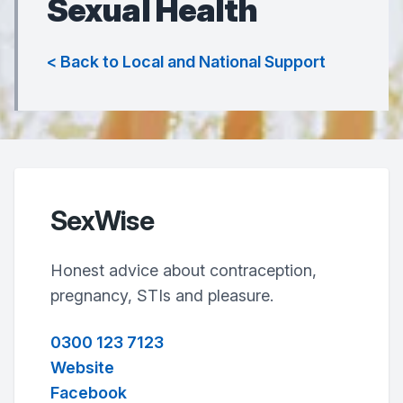
Sexual Health
< Back to Local and National Support
SexWise
Honest advice about contraception,
pregnancy, STIs and pleasure.
0300 123 7123
Website
Facebook