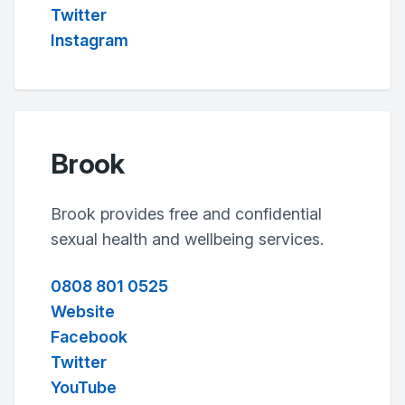
Twitter
Instagram
Brook
Brook provides free and confidential
sexual health and wellbeing services.
0808 801 0525
Website
Facebook
Twitter
YouTube