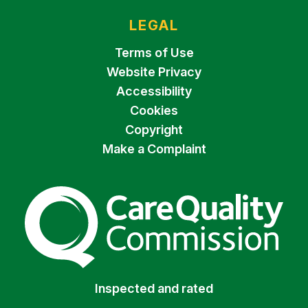
LEGAL
Terms of Use
Website Privacy
Accessibility
Cookies
Copyright
Make a Complaint
The Care Quality Commiss
Inspected and rated