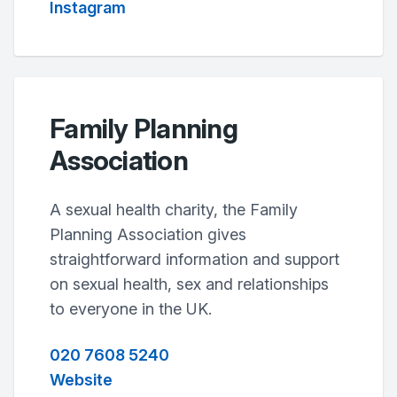
Instagram
Family Planning
Association
A sexual health charity, the Family
Planning Association gives
straightforward information and support
on sexual health, sex and relationships
to everyone in the UK.
020 7608 5240
Website