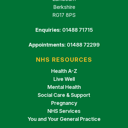
Berkshire
RG17 8PS
Enquiries:
01488 71715
Appointments:
01488 72299
NHS RESOURCES
Health A-Z
Live Well
Mental Health
Social Care & Support
Pregnancy
NHS Services
You and Your General Practice