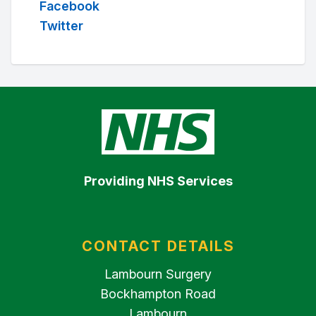
Facebook
Twitter
Providing NHS Services
CONTACT DETAILS
Lambourn Surgery
Bockhampton Road
Lambourn