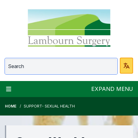
Lambourn Surgery
EXPAND MENU
HOME
SUPPORT- SEXUAL HEALTH