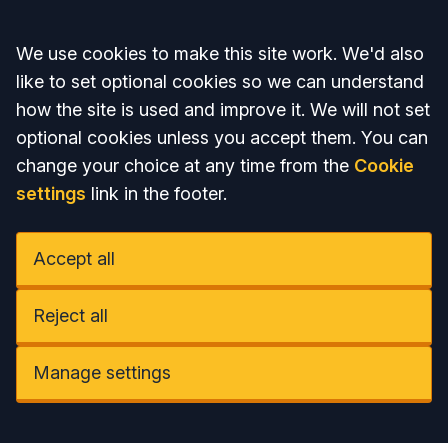
Accept all
We use cookies to make this site work. We'd also
like to set optional cookies so we can understand
how the site is used and improve it. We will not set
optional cookies unless you accept them. You can
change your choice at any time from the
Cookie
settings
link in the footer.
Accept all
Reject all
Manage settings