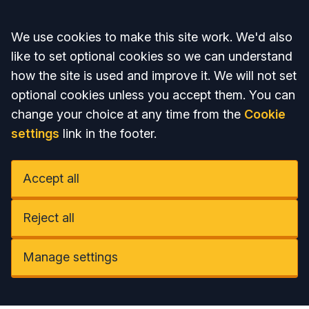
Accept all
We use cookies to make this site work. We'd also
like to set optional cookies so we can understand
how the site is used and improve it. We will not set
optional cookies unless you accept them. You can
change your choice at any time from the
Cookie
settings
link in the footer.
Accept all
Reject all
Manage settings