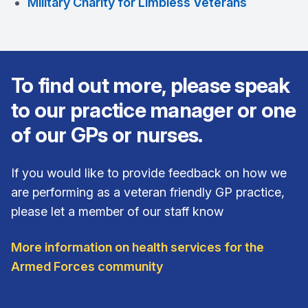
Military Charity for Limbless Veterans
To find out more, please speak
to our practice manager or one
of our GPs or nurses.
If you would like to provide feedback on how we
are performing as a veteran friendly GP practice,
please let a member of our staff know
More information on health services for the
Armed Forces community