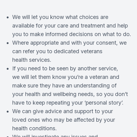
We will let you know what choices are
available for your care and treatment and help
you to make informed decisions on what to do.
Where appropriate and with your consent, we
can refer you to dedicated veterans
health services.
If you need to be seen by another service,
we will let them know you’re a veteran and
make sure they have an understanding of
your health and wellbeing needs, so you don’t
have to keep repeating your ‘personal story’.
We can give advice and support to your
loved ones who may be affected by your
health conditions.
We will investigate any issues and