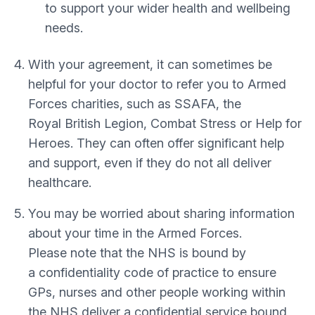
to support your wider health and wellbeing
needs.
With your agreement, it can sometimes be
helpful for your doctor to refer you to Armed
Forces charities, such as SSAFA, the
Royal British Legion, Combat Stress or Help for
Heroes. They can often offer significant help
and support, even if they do not all deliver
healthcare.
You may be worried about sharing information
about your time in the Armed Forces.
Please note that the NHS is bound by
a confidentiality code of practice to ensure
GPs, nurses and other people working within
the NHS deliver a confidential service bound