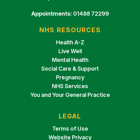
Appointments:
01488 72299
NHS RESOURCES
Health A-Z
Live Well
Mental Health
Social Care & Support
Pregnancy
NHS Services
You and Your General Practice
LEGAL
Terms of Use
Website Privacy