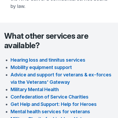
by law.
What other services are
available?
Hearing loss and tinnitus services
Mobility equipment support
Advice and support for veterans & ex-forces
via the Veterans' Gateway
Military Mental Health
Confederation of Service Charities
Get Help and Support: Help for Heroes
Mental health services for veterans