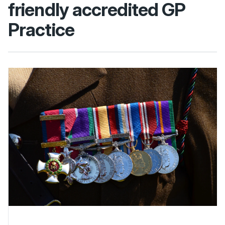
friendly accredited GP
Practice