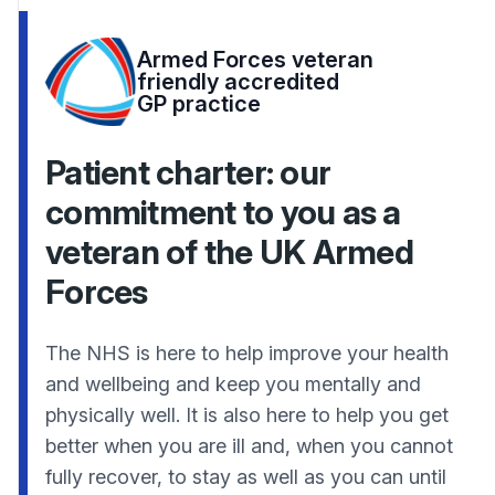
Armed Forces veteran
friendly accredited
GP practice
Patient charter: our
commitment to you as a
veteran of the UK Armed
Forces
The NHS is here to help improve your health
and wellbeing and keep you mentally and
physically well. It is also here to help you get
better when you are ill and, when you cannot
fully recover, to stay as well as you can until