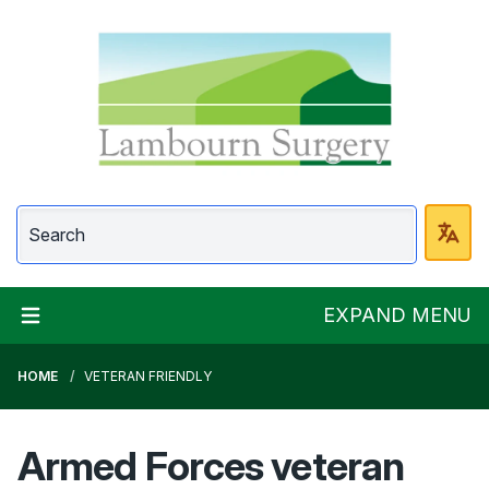
Lambourn Surgery
EXPAND MENU
HOME
VETERAN FRIENDLY
Armed Forces veteran