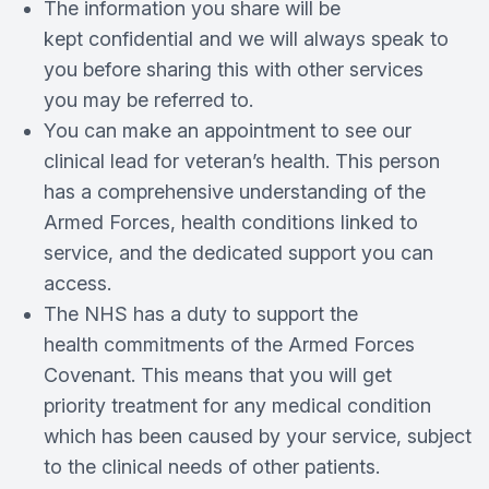
The information you share will be
kept confidential and we will always speak to
you before sharing this with other services
you may be referred to.
You can make an appointment to see our
clinical lead for veteran’s health. This person
has a comprehensive understanding of the
Armed Forces, health conditions linked to
service, and the dedicated support you can
access.
The NHS has a duty to support the
health commitments of the Armed Forces
Covenant. This means that you will get
priority treatment for any medical condition
which has been caused by your service, subject
to the clinical needs of other patients.