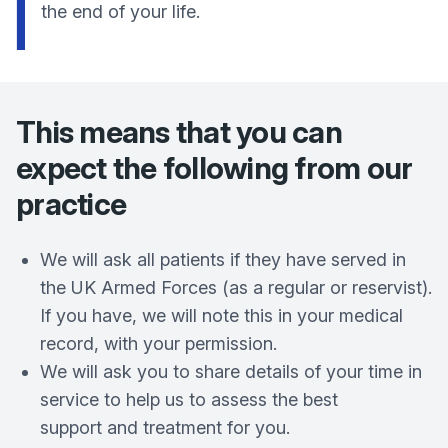
the end of your life.
This means that you can
expect the following from our
practice
We will ask all patients if they have served in
the UK Armed Forces (as a regular or reservist).
If you have, we will note this in your medical
record, with your permission.
We will ask you to share details of your time in
service to help us to assess the best
support and treatment for you.