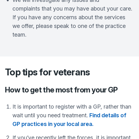
complaints that you may have about your care.
If you have any concerns about the services
we offer, please speak to one of the practice
team.
Top tips for veterans
How to get the most from your GP
It is important to register with a GP, rather than
wait until you need treatment.
Find details of
GP practices in your local area.
If you’ve recently left the forces, it is important