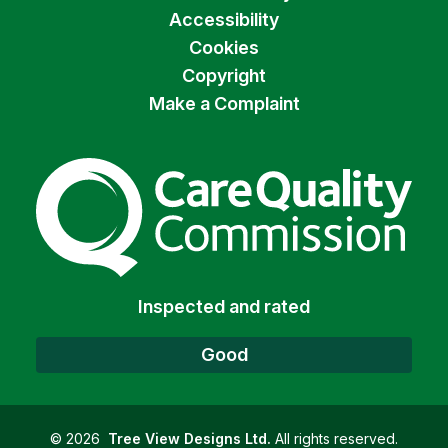
Accessibility
Cookies
Copyright
Make a Complaint
The Care Quality Commiss
Inspected and rated
Good
©
2026
Tree View Designs Ltd.
All rights reserved.