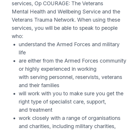
services, Op COURAGE: The Veterans
Mental Health and Wellbeing Service and the
Veterans Trauma Network. When using these
services, you will be able to speak to people
who:
understand the Armed Forces and military
life
are either from the Armed Forces community
or highly experienced in working
with serving personnel, reservists, veterans
and their families
will work with you to make sure you get the
right type of specialist care, support,
and treatment
work closely with a range of organisations
and charities, including military charities,