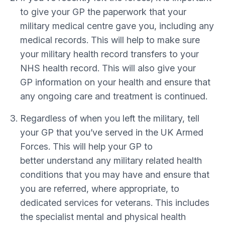
to give your GP the paperwork that your
military medical centre gave you, including any
medical records. This will help to make sure
your military health record transfers to your
NHS health record. This will also give your
GP information on your health and ensure that
any ongoing care and treatment is continued.
Regardless of when you left the military, tell
your GP that you’ve served in the UK Armed
Forces. This will help your GP to
better understand any military related health
conditions that you may have and ensure that
you are referred, where appropriate, to
dedicated services for veterans. This includes
the specialist mental and physical health