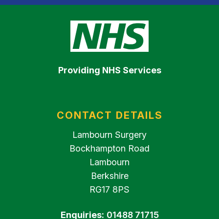
Providing NHS Services
CONTACT DETAILS
Lambourn Surgery
Bockhampton Road
Lambourn
Berkshire
RG17 8PS
Enquiries:
01488 71715