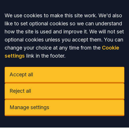
Accept all
We use cookies to make this site work. We'd also
like to set optional cookies so we can understand
how the site is used and improve it. We will not set
optional cookies unless you accept them. You can
change your choice at any time from the
Cookie
settings
link in the footer.
Accept all
Reject all
Manage settings