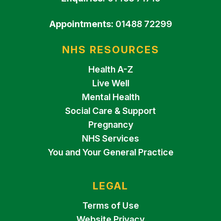
Appointments:
01488 72299
NHS RESOURCES
Health A-Z
Live Well
Mental Health
Social Care & Support
Pregnancy
NHS Services
You and Your General Practice
LEGAL
Terms of Use
Website Privacy