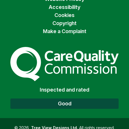
Accessibility
Cookies
Copyright
Make a Complaint
The Care Quality Commiss
Inspected and rated
Good
©
2026
Tree View Designs Ltd.
All rights reserved.