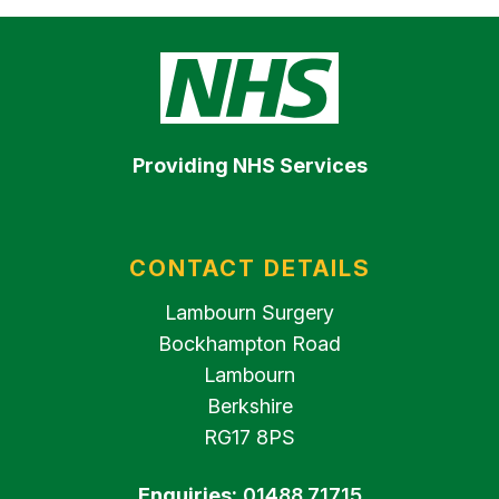
Providing NHS Services
CONTACT DETAILS
Lambourn Surgery
Bockhampton Road
Lambourn
Berkshire
RG17 8PS
Enquiries:
01488 71715