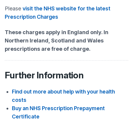
Please
visit the NHS website for the latest
Prescription Charges
These charges apply in England only. In
Northern Ireland, Scotland and Wales
prescriptions are free of charge.
Further Information
Find out more about help with your health
costs
Buy an NHS Prescription Prepayment
Certificate