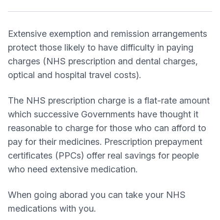
Extensive exemption and remission arrangements
protect those likely to have difficulty in paying
charges (NHS prescription and dental charges,
optical and hospital travel costs).
The NHS prescription charge is a flat-rate amount
which successive Governments have thought it
reasonable to charge for those who can afford to
pay for their medicines. Prescription prepayment
certificates (PPCs) offer real savings for people
who need extensive medication.
When going aborad you can take your NHS
medications with you.