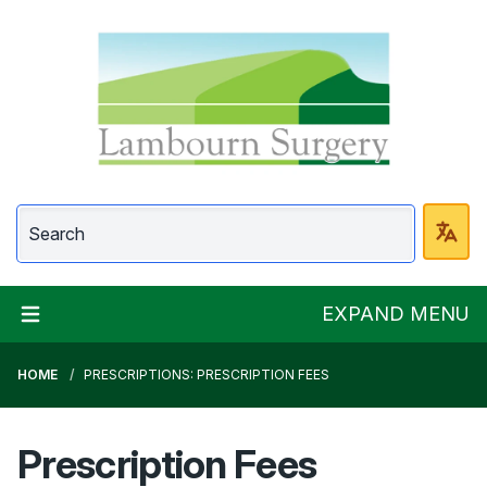
Lambourn Surgery
EXPAND MENU
HOME
PRESCRIPTIONS: PRESCRIPTION FEES
Prescription Fees