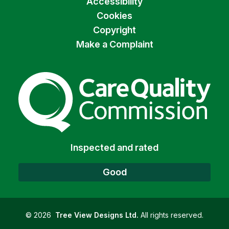
Accessibility
Cookies
Copyright
Make a Complaint
The Care Quality Commiss
Inspected and rated
Good
©
2026
Tree View Designs Ltd.
All rights reserved.