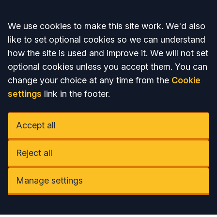
Accept all
We use cookies to make this site work. We'd also
like to set optional cookies so we can understand
how the site is used and improve it. We will not set
optional cookies unless you accept them. You can
change your choice at any time from the
Cookie
settings
link in the footer.
Accept all
Reject all
Manage settings