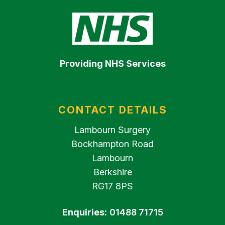
Providing NHS Services
CONTACT DETAILS
Lambourn Surgery
Bockhampton Road
Lambourn
Berkshire
RG17 8PS
Enquiries:
01488 71715