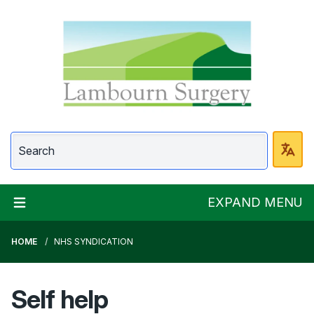
Lambourn Surgery
EXPAND MENU
HOME
NHS SYNDICATION
Self help