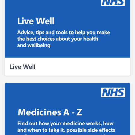
Live Well