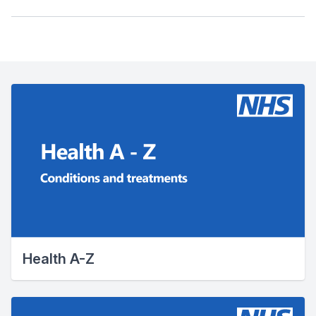
Health A-Z