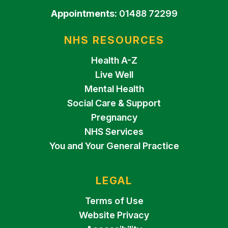
Appointments:
01488 72299
NHS RESOURCES
Health A-Z
Live Well
Mental Health
Social Care & Support
Pregnancy
NHS Services
You and Your General Practice
LEGAL
Terms of Use
Website Privacy