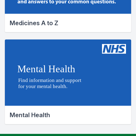
Medicines A to Z
Mental Health