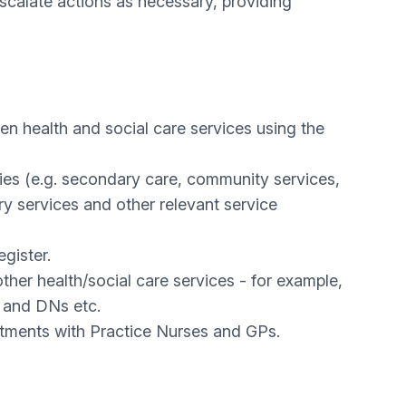
scalate actions as necessary, providing
en health and social care services using the
ncies (e.g. secondary care, community services,
y services and other relevant service
gister.
other health/social care services - for example,
o and DNs etc.
ments with Practice Nurses and GPs.