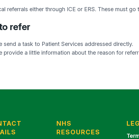
al referrals either through ICE or ERS. These must go
o refer
e send a task to Patient Services addressed directly.
 provide a little information about the reason for referr
NTACT
NHS
LE
AILS
RESOURCES
Term