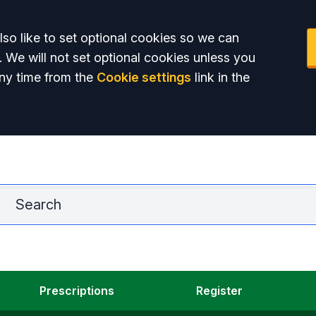
so like to set optional cookies so we can
. We will not set optional cookies unless you
ny time from the
Cookie settings
link in the
La
Prescriptions
Register