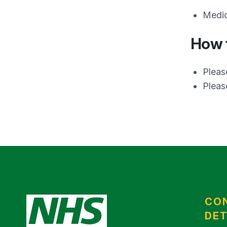
Medic
How t
Pleas
Please
CO
DET