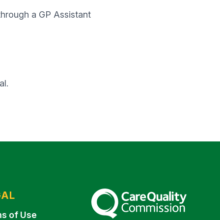
 through a GP Assistant
al.
GAL
The Care Quality Commission
s of Use