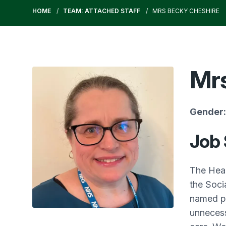
HOME
TEAM: ATTACHED STAFF
MRS BECKY CHESHIRE
Mrs
Gender:
Job
The Heal
the Soci
named pa
unnecess