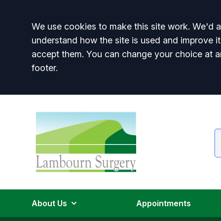
Accept all
We use cookies to make this site work. We'd al
understand how the site is used and improve it
accept them. You can change your choice at a
footer.
About Us
Appointments