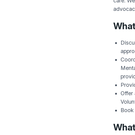
care. We
advocacy
What 
Discu
appro
Coord
Menta
provid
Provid
Offer
Volun
Book 
What 