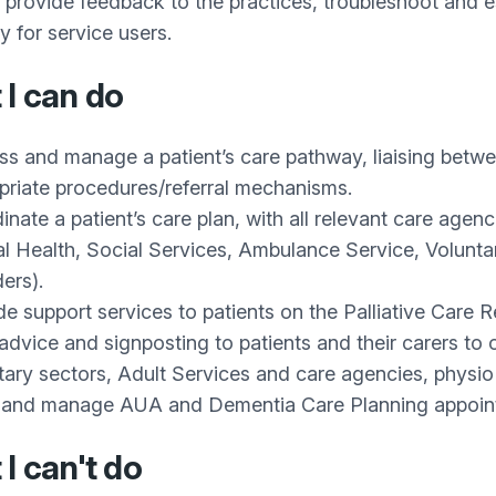
 provide feedback to the practices, troubleshoot and e
 for service users.
I can do
ss and manage a patient’s care pathway, liaising betwe
priate procedures/referral mechanisms.
inate a patient’s care plan, with all relevant care age
l Health, Social Services, Ambulance Service, Voluntar
ers).
e support services to patients on the Palliative Care Re
 advice and signposting to patients and their carers to 
tary sectors, Adult Services and care agencies, physi
and manage AUA and Dementia Care Planning appoint
I can't do