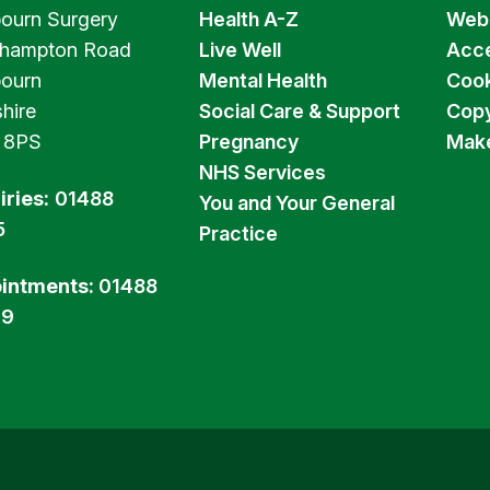
ourn Surgery
Health A-Z
Webs
hampton Road
Live Well
Acce
ourn
Mental Health
Cook
hire
Social Care & Support
Copy
 8PS
Pregnancy
Make
NHS Services
iries:
01488
You and Your General
5
Practice
intments:
01488
99