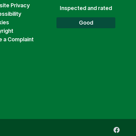
ite Privacy
Inspected and rated
ssibility
ies
Good
right
 a Complaint
Faceboo