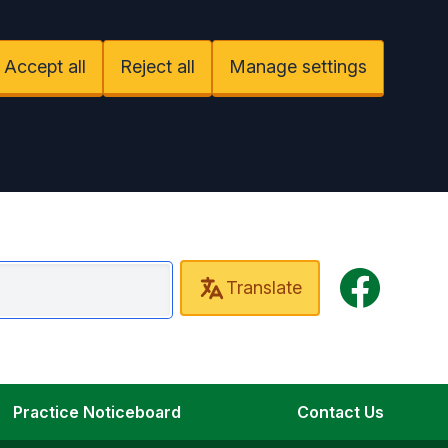
Accept all
Reject all
Manage settings
Facebook
Translate
mbourn Surgery
Practice Noticeboard
Contact Us