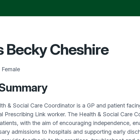
 Becky Cheshire
Female
 Summary
th & Social Care Coordinator is a GP and patient facing
al Prescribing Link worker. The Health & Social Care Coo
tients, with the aim of encouraging independence, en
ary admissions to hospitals and supporting early disch