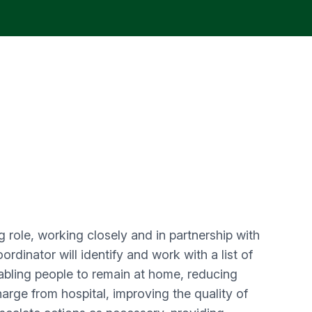
 role, working closely and in partnership with
rdinator will identify and work with a list of
abling people to remain at home, reducing
arge from hospital, improving the quality of