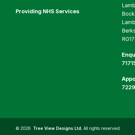
Lamb
Providing NHS Services
Bock
Lamb
Berks
RG17
Enqu
7171
Appo
722
©
2026
Tree View Designs Ltd.
All rights reserved.