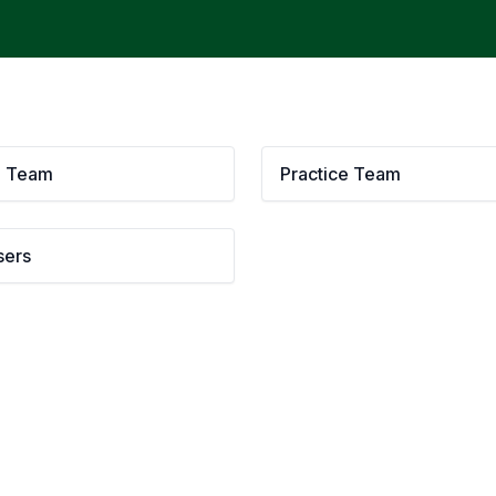
g Team
Practice Team
sers