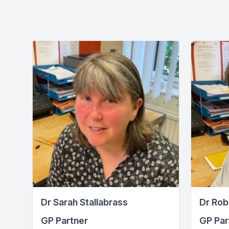
Dr Sarah Stallabrass
Dr Rob
GP Partner
GP Par