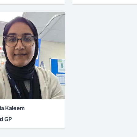
ia Kaleem
ed GP