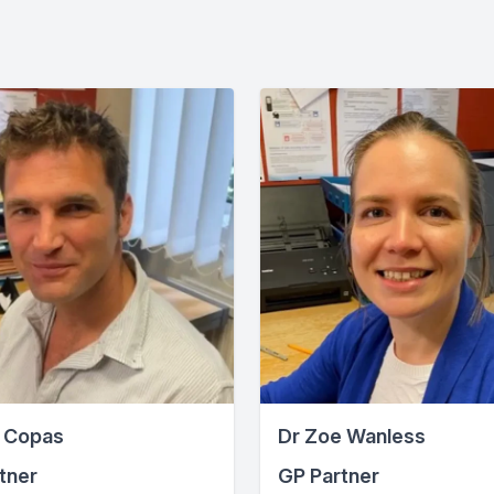
 Copas
Dr Zoe Wanless
tner
GP Partner