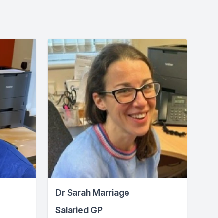
Dr Sarah Marriage
Salaried GP