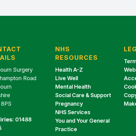
NTACT
NHS
LE
AILS
RESOURCES
Term
ourn Surgery
Health A-Z
Webs
hampton Road
Live Well
Acce
ourn
Mental Health
Cook
hire
Social Care & Support
Copy
 8PS
Pregnancy
Make
NHS Services
iries:
01488
You and Your General
5
Practice