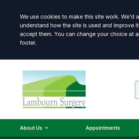
Accept all
We use cookies to make this site work. We'd al
understand how the site is used and improve it
accept them. You can change your choice at a
footer.
About Us
Appointments