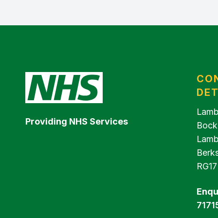
CO
DET
Lamb
Providing NHS Services
Bock
Lamb
Berks
RG17
Enqu
7171