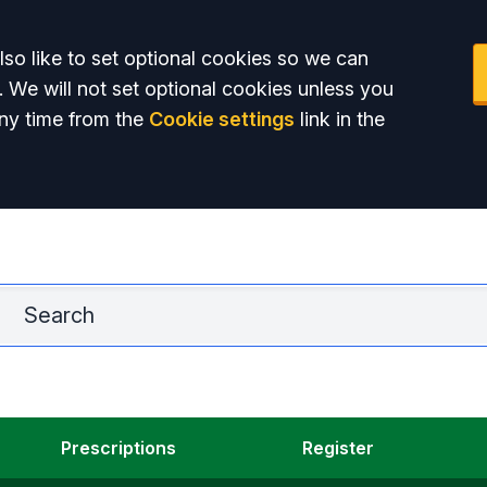
so like to set optional cookies so we can
. We will not set optional cookies unless you
ny time from the
Cookie settings
link in the
La
Prescriptions
Register