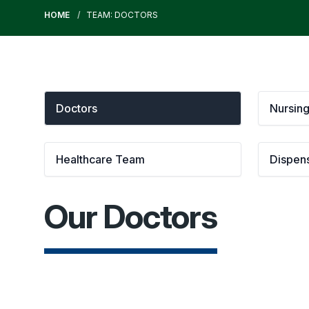
HOME
TEAM: DOCTORS
Doctors
Nursin
Healthcare Team
Dispen
Our Doctors