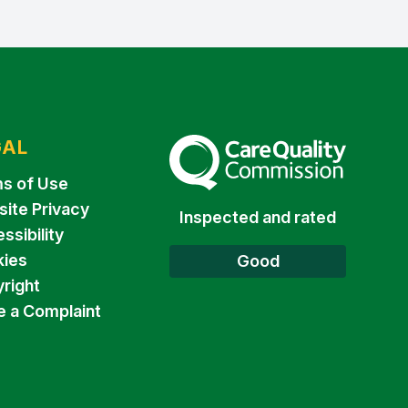
GAL
The Care Quality Commission
s of Use
ite Privacy
Inspected and rated
ssibility
ies
Good
right
 a Complaint