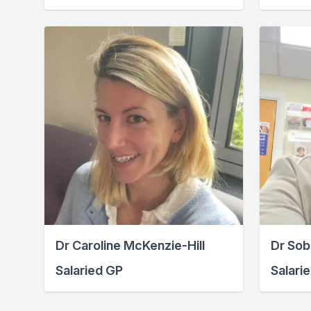
Dr Caroline McKenzie-Hill
Dr Sob
Salaried GP
Salari