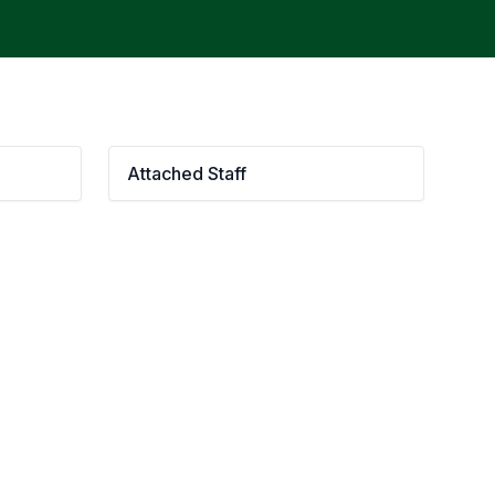
Attached Staff