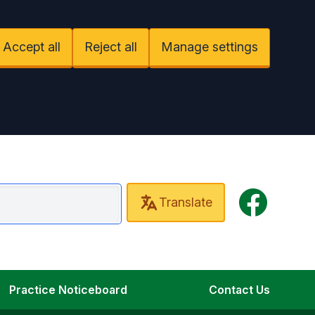
Accept all
Reject all
Manage settings
Facebook
Translate
mbourn Surgery
Practice Noticeboard
Contact Us