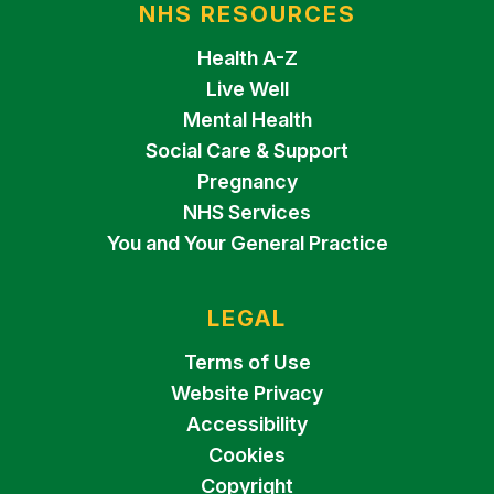
NHS RESOURCES
Health A-Z
Live Well
Mental Health
Social Care & Support
Pregnancy
NHS Services
You and Your General Practice
LEGAL
Terms of Use
Website Privacy
Accessibility
Cookies
Copyright