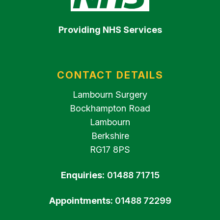
Providing NHS Services
CONTACT DETAILS
Lambourn Surgery
Bockhampton Road
Lambourn
Berkshire
RG17 8PS
Enquiries:
01488 71715
Appointments:
01488 72299