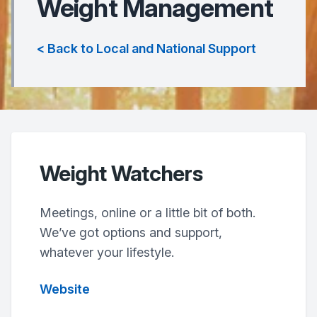
Weight Management
< Back to Local and National Support
Weight Watchers
Meetings, online or a little bit of both.
We’ve got options and support,
whatever your lifestyle.
Website