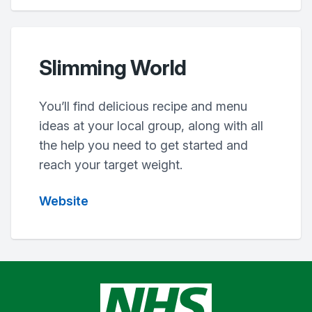
Slimming World
You’ll find delicious recipe and menu
ideas at your local group, along with all
the help you need to get started and
reach your target weight.
Website