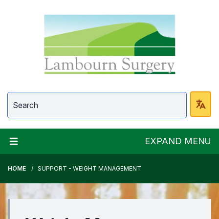
Lambourn Surgery
EXPAND MENU
HOME
SUPPORT - WEIGHT MANAGEMENT