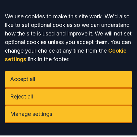
Accept all
We use cookies to make this site work. We'd also
like to set optional cookies so we can understand
how the site is used and improve it. We will not set
optional cookies unless you accept them. You can
change your choice at any time from the
Cookie
settings
link in the footer.
Accept all
Reject all
Manage settings