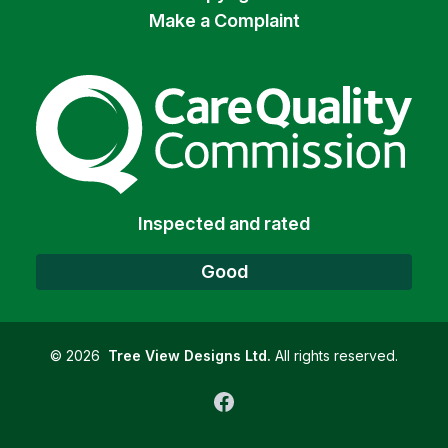
Make a Complaint
The Care Quality Commiss
Inspected and rated
Good
©
2026
Tree View Designs Ltd.
All rights reserved.
Facebook